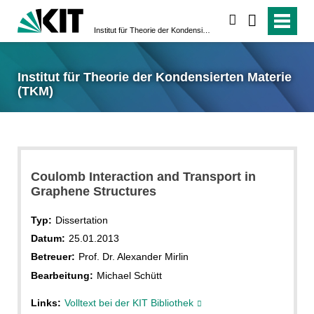
suchen
Institut für Theorie der Kondensierten Materie (TKM)
Institut für Theorie der Kondensierten Materie
(TKM)
Coulomb Interaction and Transport in
Graphene Structures
Typ:
Dissertation
Datum:
25.01.2013
Betreuer:
Prof. Dr. Alexander Mirlin
Bearbeitung:
Michael Schütt
Links:
Volltext bei der KIT Bibliothek