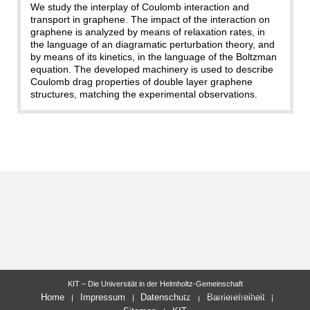
We study the interplay of Coulomb interaction and
transport in graphene. The impact of the interaction on
graphene is analyzed by means of relaxation rates, in
the language of an diagramatic perturbation theory, and
by means of its kinetics, in the language of the Boltzman
equation. The developed machinery is used to describe
Coulomb drag properties of double layer graphene
structures, matching the experimental observations.
KIT – Die Universität in der Helmholtz-Gemeinschaft
letzte Änderung: 22.01.2014
Home
Impressum
Datenschutz
Barrierefreiheit