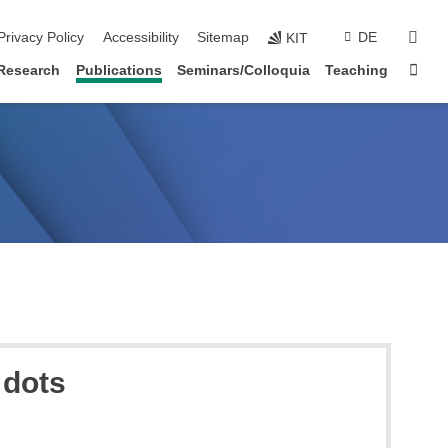
sear
Privacy Policy
Accessibility
Sitemap
DE
KIT
Sta
Research
Publications
Seminars/Colloquia
Teaching
 dots