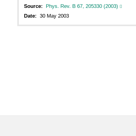
Source:
Phys. Rev. B 67, 205330 (2003)
Date:
30 May 2003