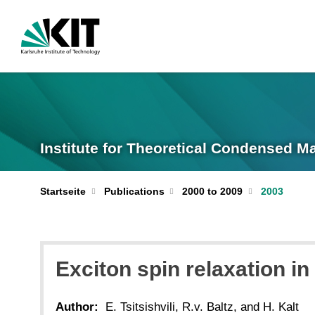
Institute for Theoretical Condensed M
Startseite
Publications
2000 to 2009
2003
Exciton spin relaxation i
Author:
E. Tsitsishvili, R.v. Baltz, and H. Kalt