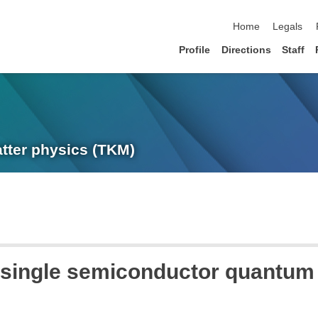
skip navigation
Home
Legals
Profile
Directions
Staff
atter physics (TKM)
n single semiconductor quantum