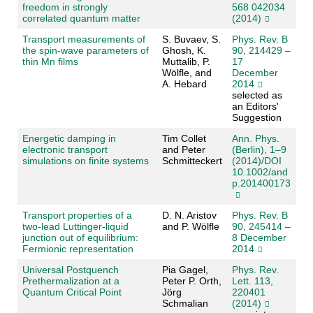
freedom in strongly
568 042034
correlated quantum matter
(2014)
Transport measurements of
S. Buvaev, S.
Phys. Rev. B
the spin-wave parameters of
Ghosh, K.
90, 214429 –
thin Mn films
Muttalib, P.
17
Wölfle, and
December
A. Hebard
2014
selected as
an Editors'
Suggestion
Energetic damping in
Tim Collet
Ann. Phys.
electronic transport
and Peter
(Berlin), 1–9
simulations on finite systems
Schmitteckert
(2014)/DOI
10.1002/and
p.201400173
Transport properties of a
D. N. Aristov
Phys. Rev. B
two-lead Luttinger-liquid
and P. Wölfle
90, 245414 –
junction out of equilibrium:
8 December
Fermionic representation
2014
Universal Postquench
Pia Gagel,
Phys. Rev.
Prethermalization at a
Peter P. Orth,
Lett. 113,
Quantum Critical Point
Jörg
220401
Schmalian
(2014)