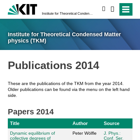
search
Institute for Theoretical Condensed Matter physics (TKM)
Institute for Theoretical Condensed Matter
physics (TKM)
Publications 2014
These are the publications of the TKM from the year 2014.
Older publications can be found via the menu on the left hand
side.
Papers 2014
Title
Author
Source
Dynamic equilibrium of
Peter Wölfle
J. Phys.:
collective degrees of
Conf. Ser.