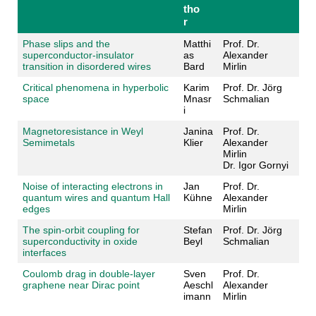
tho
r
Phase slips and the
Matthi
Prof. Dr.
superconductor-insulator
as
Alexander
transition in disordered wires
Bard
Mirlin
Critical phenomena in hyperbolic
Karim
Prof. Dr. Jörg
space
Mnasr
Schmalian
i
Magnetoresistance in Weyl
Janina
Prof. Dr.
Semimetals
Klier
Alexander
Mirlin
Dr. Igor Gornyi
Noise of interacting electrons in
Jan
Prof. Dr.
quantum wires and quantum Hall
Kühne
Alexander
edges
Mirlin
The spin-orbit coupling for
Stefan
Prof. Dr. Jörg
superconductivity in oxide
Beyl
Schmalian
interfaces
Coulomb drag in double-layer
Sven
Prof. Dr.
graphene near Dirac point
Aeschl
Alexander
imann
Mirlin