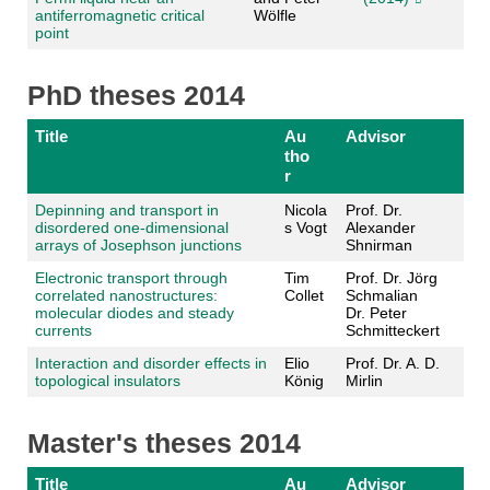
antiferromagnetic critical
Wölfle
point
PhD theses 2014
Title
Au
Advisor
tho
r
Depinning and transport in
Nicola
Prof. Dr.
disordered one-dimensional
s Vogt
Alexander
arrays of Josephson junctions
Shnirman
Electronic transport through
Tim
Prof. Dr. Jörg
correlated nanostructures:
Collet
Schmalian
molecular diodes and steady
Dr. Peter
currents
Schmitteckert
Interaction and disorder effects in
Elio
Prof. Dr. A. D.
topological insulators
König
Mirlin
Master's theses 2014
Title
Au
Advisor