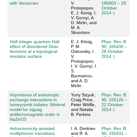
with Vacancies
V.
186803 – 29
Protopopov,
October
E. J. König, I.
2014
V. Gornyi, A.
D. Mirlin, and
M. A.
Skvortsov
Half-integer quantum Hall
E. J. König,
Phys. Rev. B
effect of disordered Dirac
P. M.
90, 165435 –
fermions at a topological
Ostrovsky, I.
28 October
insulator surface
V.
2014
Protopopov,
I. V. Gornyi, I.
S.
Burmistrov,
and A. D.
Mirlin
Importance of anisotropic
Yuriy Sizyuk,
Phys. Rev. B
exchange interactions in
Craig Price,
90, 155126 –
honeycomb iridates: Minimal
Peter Wölfle,
22 October
model for zigzag
and Natalia
2014
antiferromagnetic order in
B. Perkins
Na2IrO3
Anharmonicity-assisted
I. A. Dmitriev
Phys. Rev. B
multiphonon transitions
and R. A.
90, 155431 –