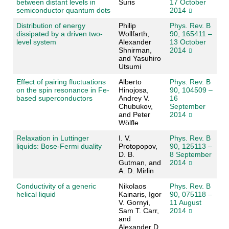
between distant levels in
Suris
17 October
semiconductor quantum dots
2014
Distribution of energy
Philip
Phys. Rev. B
dissipated by a driven two-
Wollfarth,
90, 165411 –
level system
Alexander
13 October
Shnirman,
2014
and Yasuhiro
Utsumi
Effect of pairing fluctuations
Alberto
Phys. Rev. B
on the spin resonance in Fe-
Hinojosa,
90, 104509 –
based superconductors
Andrey V.
16
Chubukov,
September
and Peter
2014
Wölfle
Relaxation in Luttinger
I. V.
Phys. Rev. B
liquids: Bose-Fermi duality
Protopopov,
90, 125113 –
D. B.
8 September
Gutman, and
2014
A. D. Mirlin
Conductivity of a generic
Nikolaos
Phys. Rev. B
helical liquid
Kainaris, Igor
90, 075118 –
V. Gornyi,
11 August
Sam T. Carr,
2014
and
Alexander D.