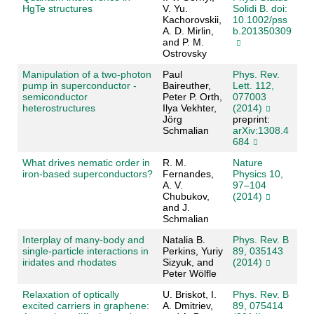
HgTe structures
V. Yu.
Solidi B. doi:
Kachorovskii,
10.1002/pss
A. D. Mirlin,
b.201350309
and P. M.
Ostrovsky
Manipulation of a two-photon
Paul
Phys. Rev.
pump in superconductor -
Baireuther,
Lett. 112,
semiconductor
Peter P. Orth,
077003
heterostructures
Ilya Vekhter,
(2014)
Jörg
preprint:
Schmalian
arXiv:1308.4
684
What drives nematic order in
R. M.
Nature
iron-based superconductors?
Fernandes,
Physics 10,
A. V.
97–104
Chubukov,
(2014)
and J.
Schmalian
Interplay of many-body and
Natalia B.
Phys. Rev. B
single-particle interactions in
Perkins, Yuriy
89, 035143
iridates and rhodates
Sizyuk, and
(2014)
Peter Wölfle
Relaxation of optically
U. Briskot, I.
Phys. Rev. B
excited carriers in graphene:
A. Dmitriev,
89, 075414