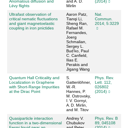
Anomalous diffusion and
and A. D.
(2014)
Lévy flights
Mirlin
Ultrafast observation of
Aaron Patz,
Nat.
critical nematic fluctuations
Tianqi Li,
Commun.
and giant magnetoelastic
Sheng Ran,
2014; 5:3229
coupling in iron pnictides
Rafael M.
Fernandes,
Joerg
Schmalian,
Sergey L.
Bud’ko, Paul
C. Canfield,
Ilias E.
Perakis and
Jigang Wang
Quantum Hall Criticality and
S.
Phys. Rev.
Localization in Graphene
Gattenlöhner,
Lett. 112,
with Short-Range Impurities
W.-R.
026802
at the Dirac Point
Hannes, P.
(2014)
M. Ostrovsky,
I. V. Gornyi,
A. D. Mirlin,
and M. Titov
Quasiparticle interaction
Andrey V.
Phys. Rev. B
function in a two-dimensional
Chubukov
89, 045108
Fermi liquid near an
and Peter
(2014)