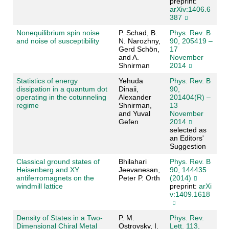
preprint:
arXiv:1406.6
387
Nonequilibrium spin noise
P. Schad, B.
Phys. Rev. B
and noise of susceptibility
N. Narozhny,
90, 205419 –
Gerd Schön,
17
and A.
November
Shnirman
2014
Statistics of energy
Yehuda
Phys. Rev. B
dissipation in a quantum dot
Dinaii,
90,
operating in the cotunneling
Alexander
201404(R) –
regime
Shnirman,
13
and Yuval
November
Gefen
2014
selected as
an Editors'
Suggestion
Classical ground states of
Bhilahari
Phys. Rev. B
Heisenberg and XY
Jeevanesan,
90, 144435
antiferromagnets on the
Peter P. Orth
(2014)
windmill lattice
preprint:
arXi
v:1409.1618
Density of States in a Two-
P. M.
Phys. Rev.
Dimensional Chiral Metal
Ostrovsky, I.
Lett. 113,