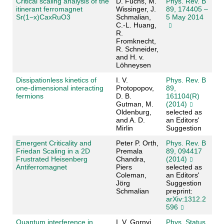
Critical scaling analysis of the
D. Fuchs, M.
Phys. Rev. B
itinerant ferromagnet
Wissinger, J.
89, 174405 –
Sr(1−x)CaxRuO3
Schmalian,
5 May 2014
C.-L. Huang,
R.
Fromknecht,
R. Schneider,
and H. v.
Löhneysen
Dissipationless kinetics of
I. V.
Phys. Rev. B
one-dimensional interacting
Protopopov,
89,
fermions
D. B.
161104(R)
Gutman, M.
(2014)
Oldenburg,
selected as
and A. D.
an Editors'
Mirlin
Suggestion
Emergent Criticality and
Peter P. Orth,
Phys. Rev. B
Friedan Scaling in a 2D
Premala
89, 094417
Frustrated Heisenberg
Chandra,
(2014)
Antiferromagnet
Piers
selected as
Coleman,
an Editors'
Jörg
Suggestion
Schmalian
preprint:
arXiv:1312.2
596
Quantum interference in
I. V. Gornyi,
Phys. Status