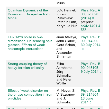
Mirlin
Quantum Dynamics of the
Loïc Henriet,
Phys. Rev. A
Driven and Dissipative Rabi
Zoran
90, 023820
Model
Ristivojevic,
(2014)
Peter P. Orth,
preprint:
Karyn Le Hur
arXiv:1401.4
558
Flux 1/f^α noise in two-
Juan Atalaya,
Phys. Rev. B
dimensional Heisenberg spin
John Clarke,
90, 014206 –
glasses: Effects of weak
Gerd Schön,
30 July 2014
anisotropic interactions
and
Alexander
Shnirman
Strong-coupling theory of
Elihu
Phys. Rev. B
heavy-fermion criticality
Abrahams,
90, 045105 –
Jörg
9 July 2014
Schmalian,
and Peter
Wölfle
Effect of weak disorder on
M. Hoyer, S.
Phys. Rev. B
the phase competition in iron
V. Syzranov,
89, 214504 –
pnictides
and J.
13 June
Schmalian
2014