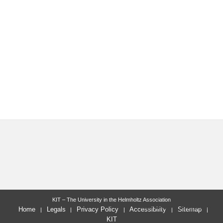
KIT – The University in the Helmholtz Association
last change: 2015-06-15
Home
Legals
Privacy Policy
Accessibility
Sitemap
KIT