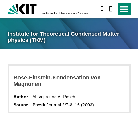
search
Institute for Theoretical Condensed Matter physics (TKM)
Institute for Theoretical Condensed Matter
physics (TKM)
Bose-Einstein-Kondensation von
Magnonen
Author:
M. Vojta und A. Rosch
Source:
Physik Journal 2/7-8, 16 (2003)