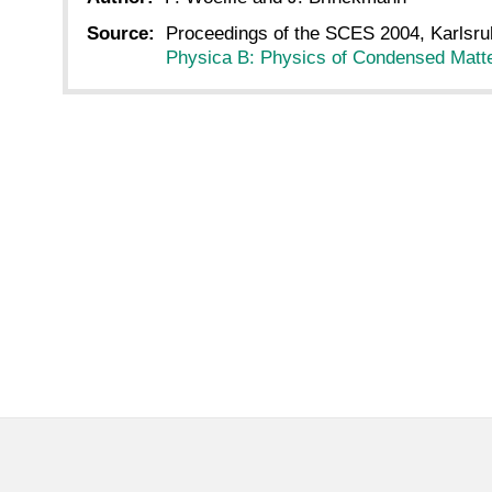
Source:
Proceedings of the SCES 2004, Karlsru
Physica B: Physics of Condensed Matte