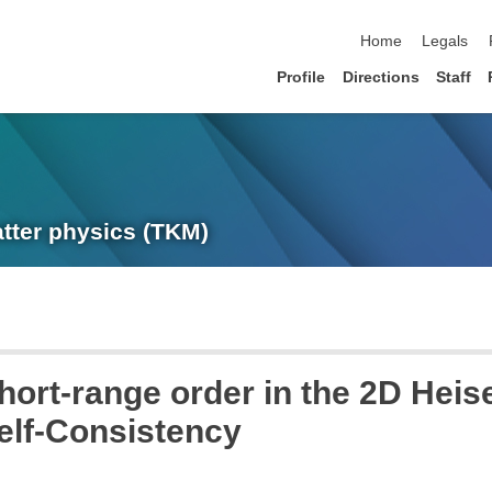
skip navigation
Home
Legals
Profile
Directions
Staff
atter physics (TKM)
hort-range order in the 2D Heis
elf-Consistency