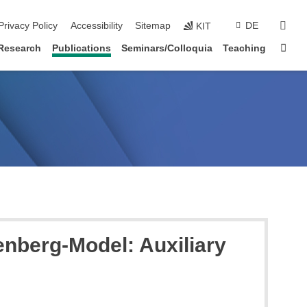
sear
Privacy Policy
Accessibility
Sitemap
DE
KIT
Sta
Research
Publications
Seminars/Colloquia
Teaching
enberg-Model: Auxiliary