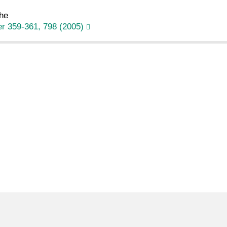
he
r 359-361, 798 (2005)