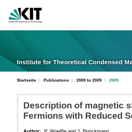
Institute for Theoretical Condensed M
Startseite
Publications
2000 to 2009
2005
Description of magnetic s
Fermions with Reduced S
Author:
P. Woelfle and J. Brinckmann