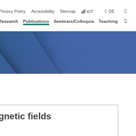
sear
Privacy Policy
Accessibility
Sitemap
DE
KIT
Sta
Research
Publications
Seminars/Colloquia
Teaching
netic fields