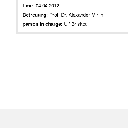
time:
04.04.2012
Betreuung:
Prof. Dr. Alexander Mirlin
person in charge:
Ulf Briskot