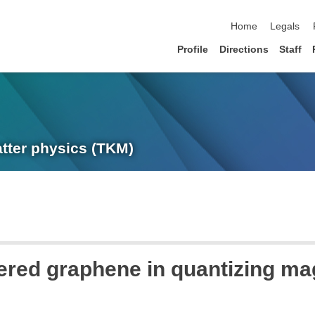
skip navigation
Home
Legals
Profile
Directions
Staff
atter physics (TKM)
ered graphene in quantizing mag