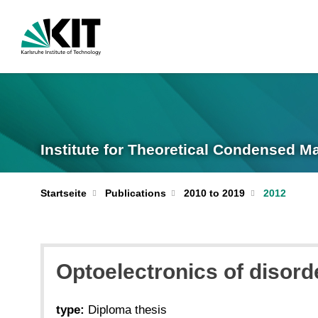
Institute for Theoretical Condensed M
Startseite
Publications
2010 to 2019
2012
Optoelectronics of disord
type:
Diploma thesis