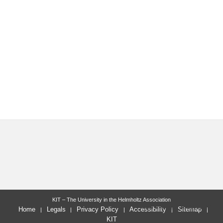
KIT – The University in the Helmholtz Association
last change: 2020-11-27
Home
Legals
Privacy Policy
Accessibility
Sitemap
KIT