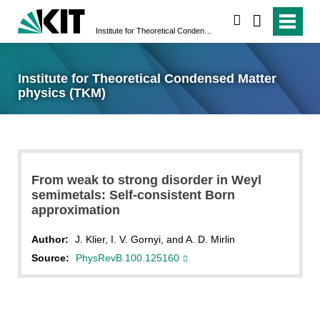
search
Institute for Theoretical Condensed Matter physics (TKM)
Institute for Theoretical Condensed Matter
physics (TKM)
From weak to strong disorder in Weyl
semimetals: Self-consistent Born
approximation
Author:
J. Klier, I. V. Gornyi, and A. D. Mirlin
Source:
PhysRevB.100.125160