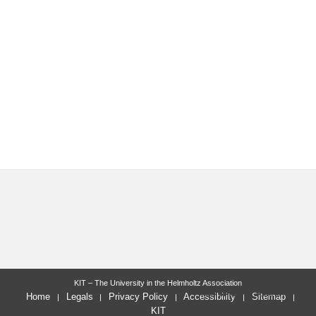
KIT – The University in the Helmholtz Association
last change: 2022-07-06
Home
Legals
Privacy Policy
Accessibility
Sitemap
KIT