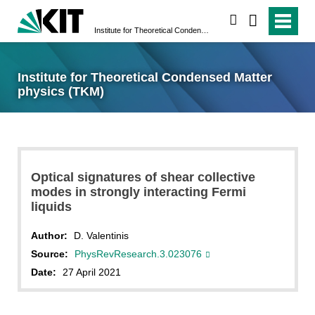
search
Institute for Theoretical Condensed Matter physics (TKM)
Institute for Theoretical Condensed Matter
physics (TKM)
Optical signatures of shear collective
modes in strongly interacting Fermi
liquids
Author:
D. Valentinis
Source:
PhysRevResearch.3.023076
Date:
27 April 2021