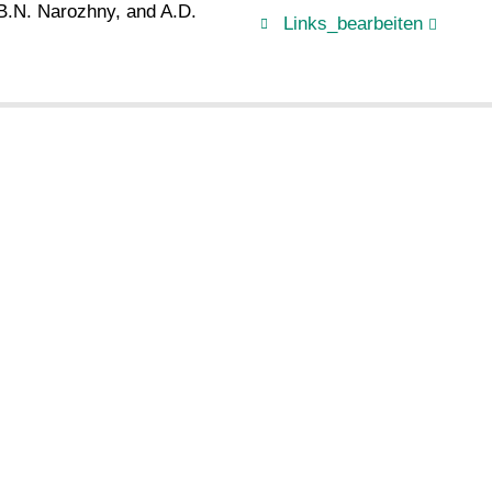
 B.N. Narozhny, and A.D.
Links_bearbeiten