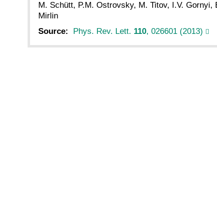
M. Schütt, P.M. Ostrovsky, M. Titov, I.V. Gornyi,
Mirlin
Source:
Phys. Rev. Lett.
110
, 026601 (2013)