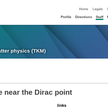
skip navigation
Home
Legals
Profile
Directions
Staff
atter physics (TKM)
 near the Dirac point
links