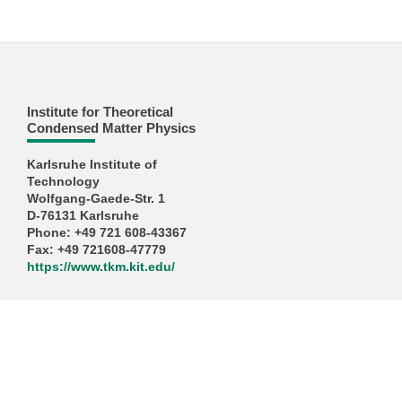
Institute for Theoretical
Condensed Matter Physics
Karlsruhe Institute of
Technology
Wolfgang-Gaede-Str. 1
D-76131 Karlsruhe
Phone: +49 721 608-43367
Fax: +49 721608-47779
https://www.tkm.kit.edu/
KIT – The University in the Helmholtz Association