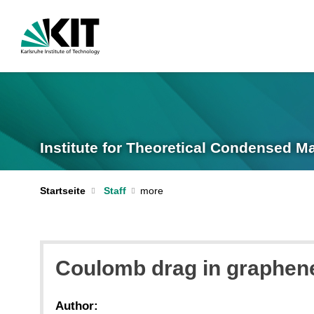
Institute for Theoretical Condensed M
Startseite
Staff
Coulomb drag in graphene
Author: