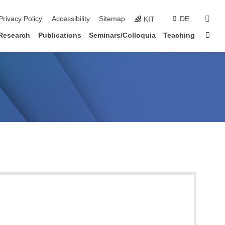
sear
Privacy Policy
Accessibility
Sitemap
DE
KIT
Sta
Research
Publications
Seminars/Colloquia
Teaching