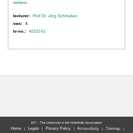
weitere...
lecturer:
Prof.Dr. Jörg Schmalian
sws:
4
lv-no.:
4010141
KIT – The University in the Helmholtz Association
last change: 2017-04-01
Home
Legals
Privacy Policy
Accessibility
Sitemap