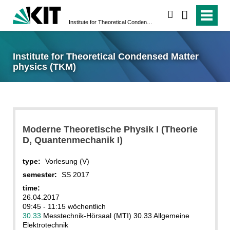
search
Institute for Theoretical Condensed Matter physics (TKM)
Institute for Theoretical Condensed Matter
physics (TKM)
Moderne Theoretische Physik I (Theorie
D, Quantenmechanik I)
type:
Vorlesung (V)
semester:
SS 2017
time:
26.04.2017
09:45 - 11:15 wöchentlich
30.33
Messtechnik-Hörsaal (MTI) 30.33 Allgemeine
Elektrotechnik