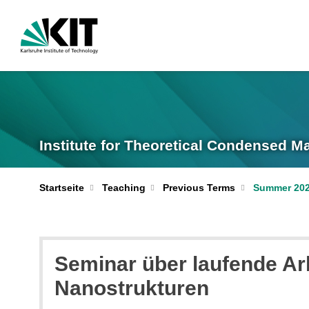
Institute for Theoretical Condensed M
Startseite
Teaching
Previous Terms
Summer 20
Seminar über laufende Ar
Nanostrukturen