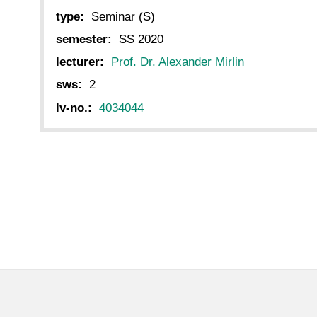
type:
Seminar (S)
semester:
SS 2020
lecturer:
Prof. Dr. Alexander Mirlin
sws:
2
lv-no.:
4034044