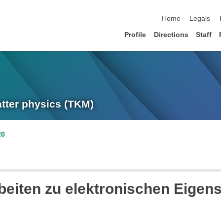
skip navigation
Home
Legals
Profile
Directions
Staff
atter physics (TKM)
20
beiten zu elektronischen Eigen