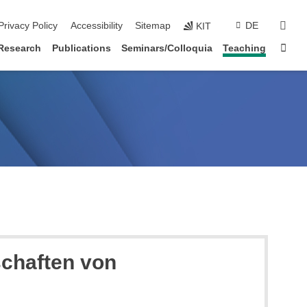
sear
Privacy Policy
Accessibility
Sitemap
DE
KIT
Sta
Research
Publications
Seminars/Colloquia
Teaching
schaften von