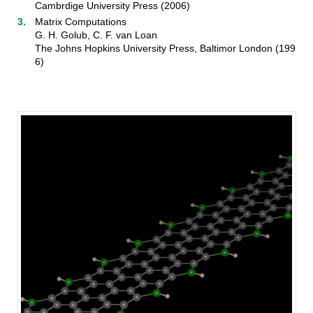
Cambrdige University Press (2006)
Matrix Computations
G. H. Golub, C. F. van Loan
The Johns Hopkins University Press, Baltimor London (199
6)