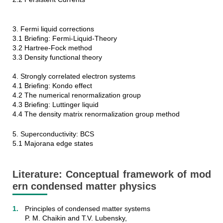
3. Fermi liquid corrections
3.1 Briefing: Fermi-Liquid-Theory
3.2 Hartree-Fock method
3.3 Density functional theory
4. Strongly correlated electron systems
4.1 Briefing: Kondo effect
4.2 The numerical renormalization group
4.3 Briefing: Luttinger liquid
4.4 The density matrix renormalization group method
5. Superconductivity: BCS
5.1 Majorana edge states
Literature: Conceptual framework of mod
ern condensed matter physics
Principles of condensed matter systems
P. M. Chaikin and T.V. Lubensky,