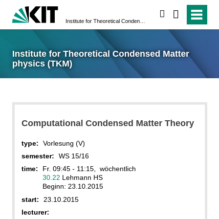
search
Institute for Theoretical Condensed Matter physics (TKM)
Institute for Theoretical Condensed Matter
physics (TKM)
Computational Condensed Matter Theory
type:
Vorlesung (V)
semester:
WS 15/16
time:
Fr. 09:45 - 11:15, wöchentlich
30.22
Lehmann HS
Beginn: 23.10.2015
start:
23.10.2015
lecturer: