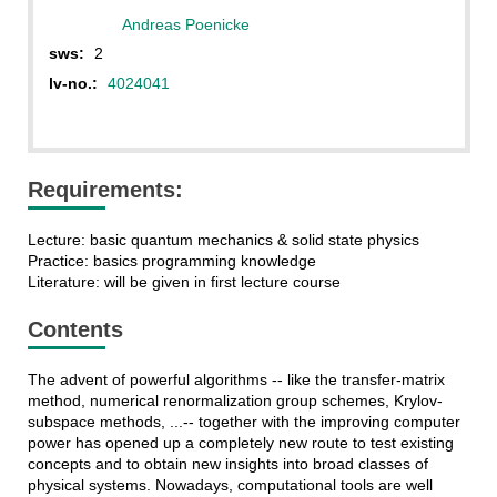
Andreas Poenicke
sws:
2
lv-no.:
4024041
Requirements:
Lecture: basic quantum mechanics & solid state physics
Practice: basics programming knowledge
Literature: will be given in first lecture course
Contents
The advent of powerful algorithms -- like the transfer-matrix
method, numerical renormalization group schemes, Krylov-
subspace methods, ...-- together with the improving computer
power has opened up a completely new route to test existing
concepts and to obtain new insights into broad classes of
physical systems. Nowadays, computational tools are well