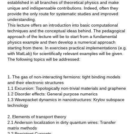
established in all branches of theoretical physics and make
unique and indispensable contributions. Indeed, often they
provide the only route for systematic studies and improved
understanding.
This lecture offers an introduction into basic computational
techniques and the conceptual ideas behind. The pedagogical
approach of the lecture will be to start from a fundamental
physics example and then develop a numerical approach
starting from there. In exercises practical implementations (e.g.
with MatLab) for scientifically relevant examples will be given.
The following topics will be addressed:
1. The gas of non-interacting fermions: tight binding models
and their electronic structures
1.1 Excursion: Topologically non-trivial materials and graphene
1.2 Disorder effects: General purpose numerics
1.3 Wavepacket dynamics in nanostructures: Krylov subspace
technology
2. Elements of transport theory
2.1 Anderson localization in dirty quantum wires: Transfer
matrix methods
2.2 Persistent Currents