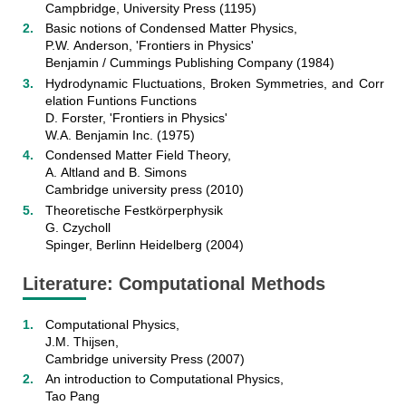
Campbridge, University Press (1195)
Basic notions of Condensed Matter Physics,
P.W. Anderson, 'Frontiers in Physics'
Benjamin / Cummings Publishing Company (1984)
Hydrodynamic Fluctuations, Broken Symmetries, and Corr
elation Funtions Functions
D. Forster, 'Frontiers in Physics'
W.A. Benjamin Inc. (1975)
Condensed Matter Field Theory,
A. Altland and B. Simons
Cambridge university press (2010)
Theoretische Festkörperphysik
G. Czycholl
Spinger, Berlinn Heidelberg (2004)
Literature: Computational Methods
Computational Physics,
J.M. Thijsen,
Cambridge university Press (2007)
An introduction to Computational Physics,
Tao Pang