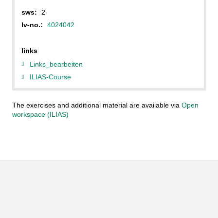
sws:
2
lv-no.:
4024042
links
Links_bearbeiten
ILIAS-Course
The exercises and additional material are available via
Open
workspace (ILIAS)