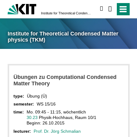
search
Institute for Theoretical Condensed Matter physics (TKM)
Institute for Theoretical Condensed Matter
physics (TKM)
Übungen zu Computational Condensed
Matter Theory
type:
Übung (Ü)
semester:
WS 15/16
time:
Mo. 09:45 - 11:15, wöchentlich
30.23
Physik-Hochhaus, Raum 10/1
Beginn: 26.10.2015
lecturer:
Prof. Dr. Jörg Schmalian